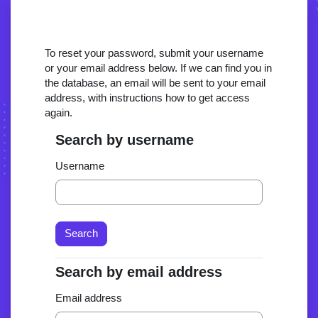
Skip to main content
To reset your password, submit your username
or your email address below. If we can find you in
the database, an email will be sent to your email
address, with instructions how to get access
again.
Search by username
Search by username
Username
Search by email address
Search by email address
Email address